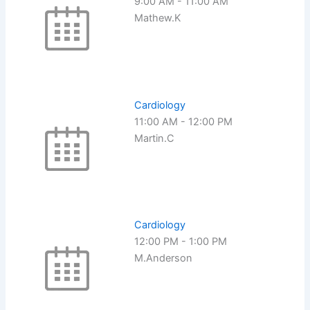
9:00 AM
-
11:00 AM
Mathew.K
Cardiology
11:00 AM
-
12:00 PM
Martin.C
Cardiology
12:00 PM
-
1:00 PM
M.Anderson