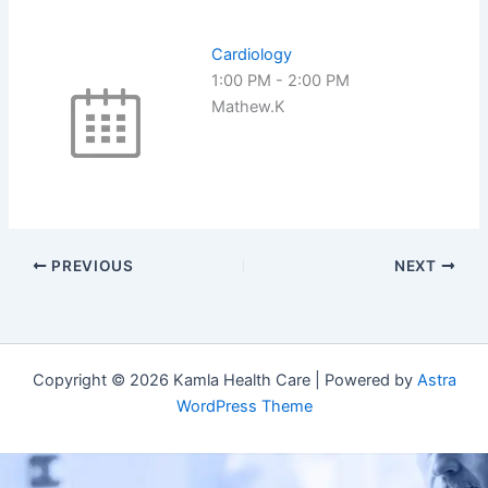
Cardiology
1:00 PM
-
2:00 PM
Mathew.K
PREVIOUS
NEXT
Copyright © 2026 Kamla Health Care | Powered by
Astra
WordPress Theme