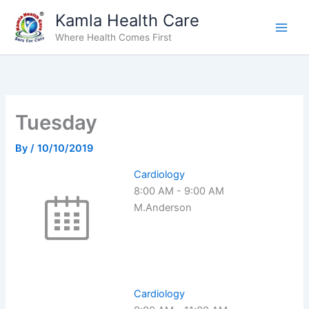
Skip
Kamla Health Care
to
Where Health Comes First
content
Tuesday
By
/
10/10/2019
Cardiology
8:00 AM
-
9:00 AM
M.Anderson
Cardiology