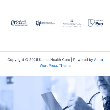
Copyright © 2026 Kamla Health Care | Powered by
Astra
WordPress Theme