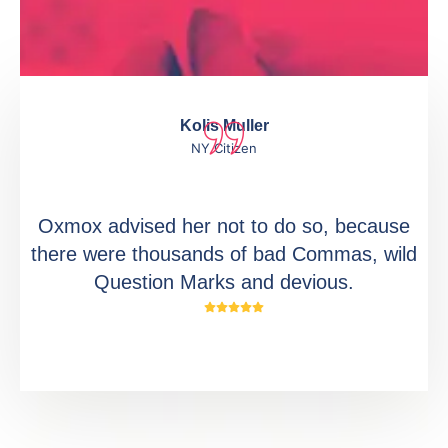
Kolis Muller
NY Citizen
Oxmox advised her not to do so, because
Ox
there were thousands of bad Commas, wild
the
Question Marks and devious.