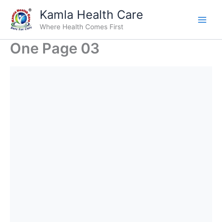
Skip
Kamla Health Care
to
Where Health Comes First
content
One Page 03