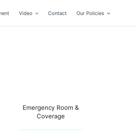
ment
Video
Contact
Our Policies
Emergency Room &
Coverage