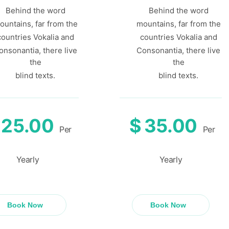
Behind the word
Behind the word
ountains, far from the
mountains, far from the
countries Vokalia and
countries Vokalia and
onsonantia, there live
Consonantia, there live
the
the
blind texts.
blind texts.
25.00
$
35.00
Per
Per
Yearly
Yearly
Book Now
Book Now