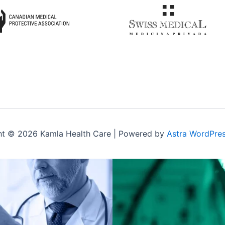
ht © 2026 Kamla Health Care | Powered by
Astra WordPre