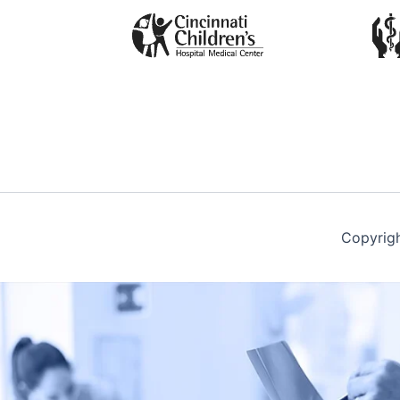
Copyrig