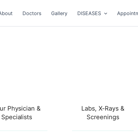
About
Doctors
Gallery
DISEASES
Appoint
ur Physician &
Labs, X-Rays &
Specialists
Screenings