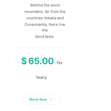
Behind the word
mountains, far from the
countries Vokalia and
Consonantia, there live
the
blind texts.
$
65.00
Per
Yearly
Book Now