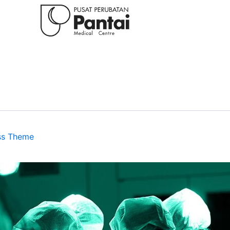
ss Theme