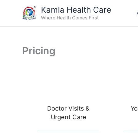
Skip
Kamla Health Care
to
Where Health Comes First
content
Pricing
Doctor Visits &
Yo
Urgent Care