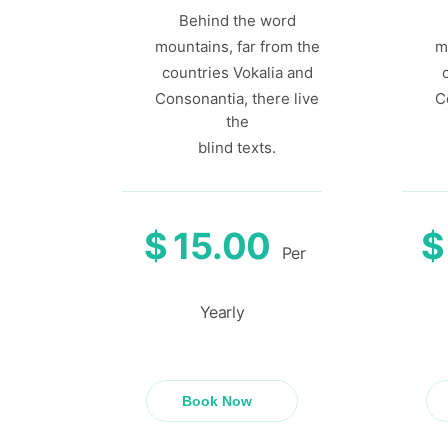
Behind the word
mountains, far from the
m
countries Vokalia and
Consonantia, there live
C
the
blind texts.
$
15.00
$
Per
Yearly
Book Now