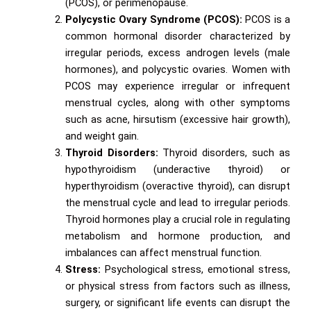
(PCOS), or perimenopause.
Polycystic Ovary Syndrome (PCOS):
PCOS is a
common hormonal disorder characterized by
irregular periods, excess androgen levels (male
hormones), and polycystic ovaries. Women with
PCOS may experience irregular or infrequent
menstrual cycles, along with other symptoms
such as acne, hirsutism (excessive hair growth),
and weight gain.
Thyroid Disorders:
Thyroid disorders, such as
hypothyroidism (underactive thyroid) or
hyperthyroidism (overactive thyroid), can disrupt
the menstrual cycle and lead to irregular periods.
Thyroid hormones play a crucial role in regulating
metabolism and hormone production, and
imbalances can affect menstrual function.
Stress:
Psychological stress, emotional stress,
or physical stress from factors such as illness,
surgery, or significant life events can disrupt the