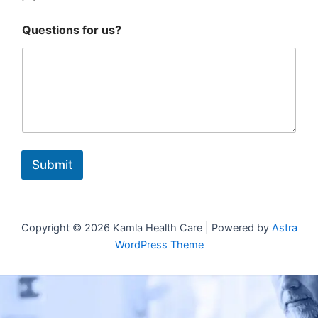
Questions for us?
Submit
Copyright © 2026 Kamla Health Care | Powered by
Astra
WordPress Theme