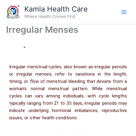
Skip
Kamla Health Care
to
Where Health Comes First
content
Irregular Menses
Irregular menstrual cycles, also known as irregular periods
or irregular menses, refer to variations in the length,
timing, or flow of menstrual bleeding that deviate from a
woman’s normal menstrual pattern. While menstrual
cycles can vary among individuals, with cycle lengths
typically ranging from 21 to 35 days, irregular periods may
indicate underlying hormonal imbalances, reproductive
issues, or other health conditions.