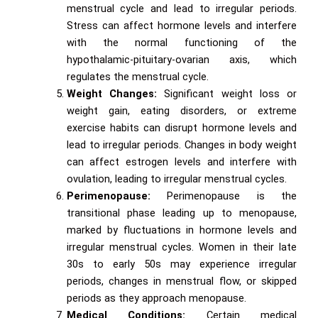
menstrual cycle and lead to irregular periods.
Stress can affect hormone levels and interfere
with the normal functioning of the
hypothalamic-pituitary-ovarian axis, which
regulates the menstrual cycle.
Weight Changes:
Significant weight loss or
weight gain, eating disorders, or extreme
exercise habits can disrupt hormone levels and
lead to irregular periods. Changes in body weight
can affect estrogen levels and interfere with
ovulation, leading to irregular menstrual cycles.
Perimenopause:
Perimenopause is the
transitional phase leading up to menopause,
marked by fluctuations in hormone levels and
irregular menstrual cycles. Women in their late
30s to early 50s may experience irregular
periods, changes in menstrual flow, or skipped
periods as they approach menopause.
Medical Conditions:
Certain medical