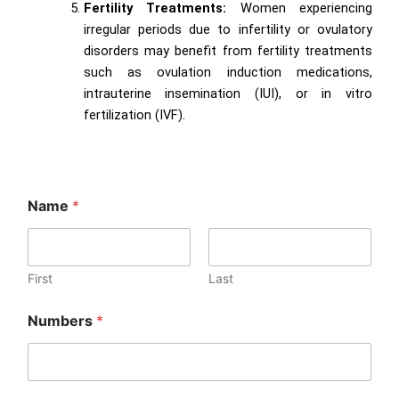
Fertility Treatments:
Women experiencing
irregular periods due to infertility or ovulatory
disorders may benefit from fertility treatments
such as ovulation induction medications,
intrauterine insemination (IUI), or in vitro
fertilization (IVF).
Name
*
First
Last
Numbers
*