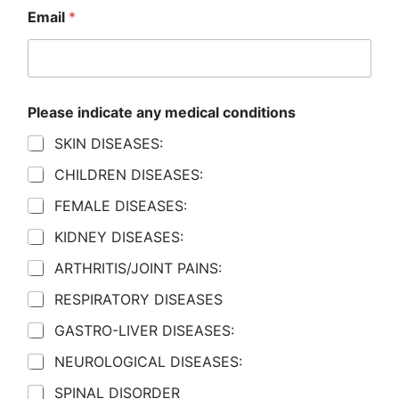
Email
*
Please indicate any medical conditions
SKIN DISEASES:
CHILDREN DISEASES:
FEMALE DISEASES:
KIDNEY DISEASES:
ARTHRITIS/JOINT PAINS:
RESPIRATORY DISEASES
GASTRO-LIVER DISEASES:
NEUROLOGICAL DISEASES:
SPINAL DISORDER