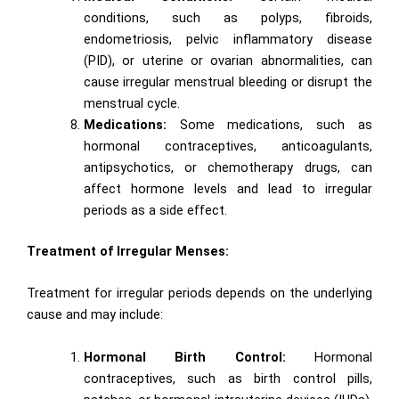
conditions, such as polyps, fibroids,
endometriosis, pelvic inflammatory disease
(PID), or uterine or ovarian abnormalities, can
cause irregular menstrual bleeding or disrupt the
menstrual cycle.
Medications:
Some medications, such as
hormonal contraceptives, anticoagulants,
antipsychotics, or chemotherapy drugs, can
affect hormone levels and lead to irregular
periods as a side effect.
Treatment of Irregular Menses:
Treatment for irregular periods depends on the underlying
cause and may include:
Hormonal Birth Control:
Hormonal
contraceptives, such as birth control pills,