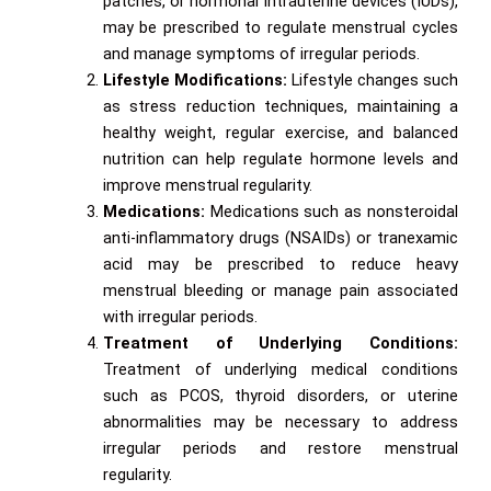
patches, or hormonal intrauterine devices (IUDs),
may be prescribed to regulate menstrual cycles
and manage symptoms of irregular periods.
Lifestyle Modifications:
Lifestyle changes such
as stress reduction techniques, maintaining a
healthy weight, regular exercise, and balanced
nutrition can help regulate hormone levels and
improve menstrual regularity.
Medications:
Medications such as nonsteroidal
anti-inflammatory drugs (NSAIDs) or tranexamic
acid may be prescribed to reduce heavy
menstrual bleeding or manage pain associated
with irregular periods.
Treatment of Underlying Conditions:
Treatment of underlying medical conditions
such as PCOS, thyroid disorders, or uterine
abnormalities may be necessary to address
irregular periods and restore menstrual
regularity.