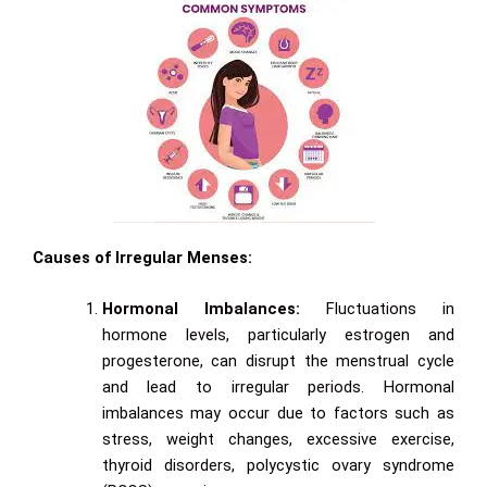
Causes of Irregular Menses:
Hormonal Imbalances:
Fluctuations in
hormone levels, particularly estrogen and
progesterone, can disrupt the menstrual cycle
and lead to irregular periods. Hormonal
imbalances may occur due to factors such as
stress, weight changes, excessive exercise,
thyroid disorders, polycystic ovary syndrome