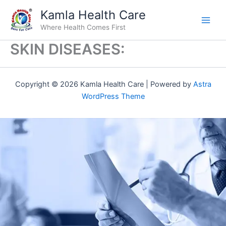
Skip
Kamla Health Care
to
Where Health Comes First
content
SKIN DISEASES:
Copyright © 2026 Kamla Health Care | Powered by
Astra
WordPress Theme