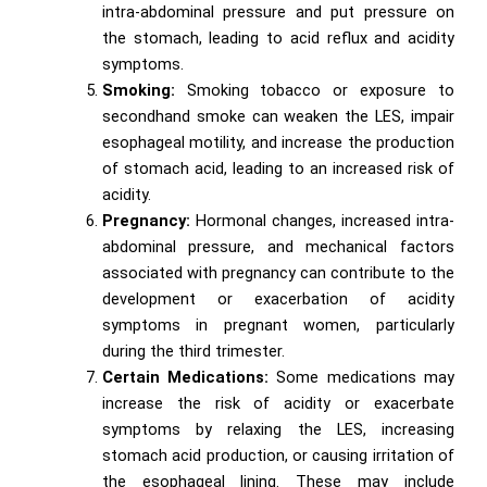
intra-abdominal pressure and put pressure on
the stomach, leading to acid reflux and acidity
symptoms.
Smoking:
Smoking tobacco or exposure to
secondhand smoke can weaken the LES, impair
esophageal motility, and increase the production
of stomach acid, leading to an increased risk of
acidity.
Pregnancy:
Hormonal changes, increased intra-
abdominal pressure, and mechanical factors
associated with pregnancy can contribute to the
development or exacerbation of acidity
symptoms in pregnant women, particularly
during the third trimester.
Certain Medications:
Some medications may
increase the risk of acidity or exacerbate
symptoms by relaxing the LES, increasing
stomach acid production, or causing irritation of
the esophageal lining. These may include