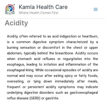
Skip
Kamla Health Care
to
Where Health Comes First
content
Acidity
Acidity, often referred to as acid indigestion or heartburn,
is a common digestive symptom characterized by a
burning sensation or discomfort in the chest or upper
abdomen, typically behind the breastbone. Acidity occurs
when stomach acid refluxes or regurgitates into the
esophagus, leading to irritation and inflammation of the
esophageal lining. While occasional episodes of acidity are
normal and may occur after eating spicy or fatty foods,
overeating, or lying down immediately after meals,
frequent or persistent acidity symptoms may indicate
underlying digestive disorders such as gastroesophageal
reflux disease (GERD) or gastritis.