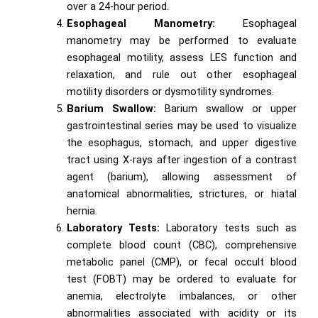
over a 24-hour period.
Esophageal Manometry:
Esophageal
manometry may be performed to evaluate
esophageal motility, assess LES function and
relaxation, and rule out other esophageal
motility disorders or dysmotility syndromes.
Barium Swallow:
Barium swallow or upper
gastrointestinal series may be used to visualize
the esophagus, stomach, and upper digestive
tract using X-rays after ingestion of a contrast
agent (barium), allowing assessment of
anatomical abnormalities, strictures, or hiatal
hernia.
Laboratory Tests:
Laboratory tests such as
complete blood count (CBC), comprehensive
metabolic panel (CMP), or fecal occult blood
test (FOBT) may be ordered to evaluate for
anemia, electrolyte imbalances, or other
abnormalities associated with acidity or its