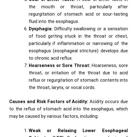
the mouth or throat, particularly after
regurgitation of stomach acid or sour-tasting
fluid into the esophagus.
Dysphagia:
Difficulty swallowing or a sensation
of food getting stuck in the throat or chest,
particularly if inflammation or narrowing of the
esophagus (esophageal stricture) develops due
to chronic acid reflux.
Hoarseness or Sore Throat:
Hoarseness, sore
throat, or irritation of the throat due to acid
reflux or regurgitation of stomach contents into
the throat, larynx, or vocal cords.
Causes and Risk Factors of Acidity:
Acidity occurs due
to the reflux of stomach acid into the esophagus, which
may be caused by various factors, including:
Weak or Relaxing Lower Esophageal