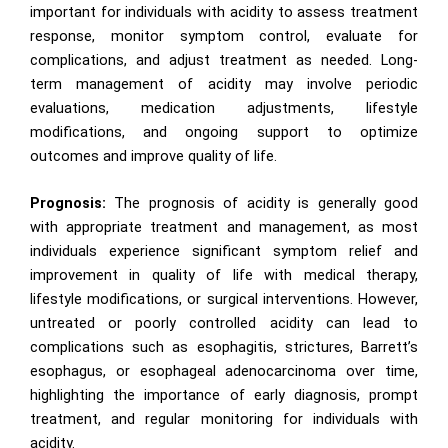
important for individuals with acidity to assess treatment
response, monitor symptom control, evaluate for
complications, and adjust treatment as needed. Long-
term management of acidity may involve periodic
evaluations, medication adjustments, lifestyle
modifications, and ongoing support to optimize
outcomes and improve quality of life.
Prognosis:
The prognosis of acidity is generally good
with appropriate treatment and management, as most
individuals experience significant symptom relief and
improvement in quality of life with medical therapy,
lifestyle modifications, or surgical interventions. However,
untreated or poorly controlled acidity can lead to
complications such as esophagitis, strictures, Barrett’s
esophagus, or esophageal adenocarcinoma over time,
highlighting the importance of early diagnosis, prompt
treatment, and regular monitoring for individuals with
acidity.