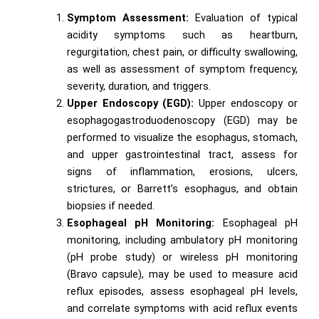
Symptom Assessment:
Evaluation of typical
acidity symptoms such as heartburn,
regurgitation, chest pain, or difficulty swallowing,
as well as assessment of symptom frequency,
severity, duration, and triggers.
Upper Endoscopy (EGD):
Upper endoscopy or
esophagogastroduodenoscopy (EGD) may be
performed to visualize the esophagus, stomach,
and upper gastrointestinal tract, assess for
signs of inflammation, erosions, ulcers,
strictures, or Barrett’s esophagus, and obtain
biopsies if needed.
Esophageal pH Monitoring:
Esophageal pH
monitoring, including ambulatory pH monitoring
(pH probe study) or wireless pH monitoring
(Bravo capsule), may be used to measure acid
reflux episodes, assess esophageal pH levels,
and correlate symptoms with acid reflux events