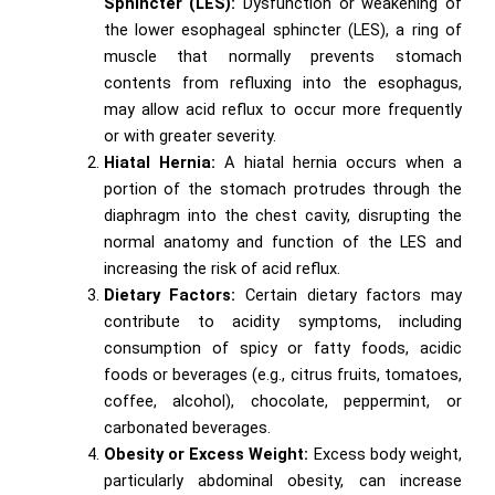
Sphincter (LES):
Dysfunction or weakening of
the lower esophageal sphincter (LES), a ring of
muscle that normally prevents stomach
contents from refluxing into the esophagus,
may allow acid reflux to occur more frequently
or with greater severity.
Hiatal Hernia:
A hiatal hernia occurs when a
portion of the stomach protrudes through the
diaphragm into the chest cavity, disrupting the
normal anatomy and function of the LES and
increasing the risk of acid reflux.
Dietary Factors:
Certain dietary factors may
contribute to acidity symptoms, including
consumption of spicy or fatty foods, acidic
foods or beverages (e.g., citrus fruits, tomatoes,
coffee, alcohol), chocolate, peppermint, or
carbonated beverages.
Obesity or Excess Weight:
Excess body weight,
particularly abdominal obesity, can increase