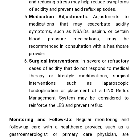
and reducing stress may help reduce symptoms
of acidity and prevent acid reflux episodes.
Medication Adjustments:
Adjustments to
medications that may exacerbate acidity
symptoms, such as NSAIDs, aspirin, or certain
blood pressure medications, may be
recommended in consultation with a healthcare
provider.
Surgical Interventions:
In severe or refractory
cases of acidity that do not respond to medical
therapy or lifestyle modifications, surgical
interventions such as laparoscopic
fundoplication or placement of a LINX Reflux
Management System may be considered to
reinforce the LES and prevent reflux.
Monitoring and Follow-Up:
Regular monitoring and
follow-up care with a healthcare provider, such as a
gastroenterologist or primary care physician, are