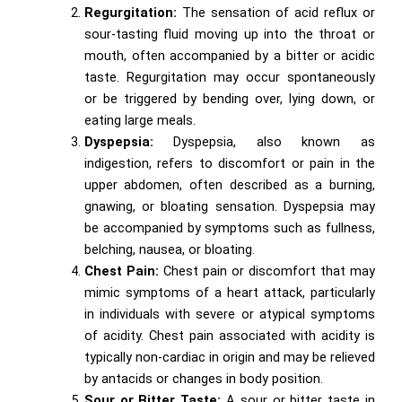
Regurgitation:
The sensation of acid reflux or
sour-tasting fluid moving up into the throat or
mouth, often accompanied by a bitter or acidic
taste. Regurgitation may occur spontaneously
or be triggered by bending over, lying down, or
eating large meals.
Dyspepsia:
Dyspepsia, also known as
indigestion, refers to discomfort or pain in the
upper abdomen, often described as a burning,
gnawing, or bloating sensation. Dyspepsia may
be accompanied by symptoms such as fullness,
belching, nausea, or bloating.
Chest Pain:
Chest pain or discomfort that may
mimic symptoms of a heart attack, particularly
in individuals with severe or atypical symptoms
of acidity. Chest pain associated with acidity is
typically non-cardiac in origin and may be relieved
by antacids or changes in body position.
Sour or Bitter Taste:
A sour or bitter taste in