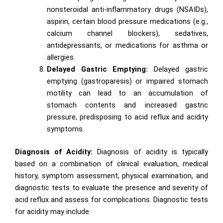
nonsteroidal anti-inflammatory drugs (NSAIDs),
aspirin, certain blood pressure medications (e.g.,
calcium channel blockers), sedatives,
antidepressants, or medications for asthma or
allergies.
Delayed Gastric Emptying:
Delayed gastric
emptying (gastroparesis) or impaired stomach
motility can lead to an accumulation of
stomach contents and increased gastric
pressure, predisposing to acid reflux and acidity
symptoms.
Diagnosis of Acidity:
Diagnosis of acidity is typically
based on a combination of clinical evaluation, medical
history, symptom assessment, physical examination, and
diagnostic tests to evaluate the presence and severity of
acid reflux and assess for complications. Diagnostic tests
for acidity may include: