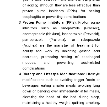
of acidity, although they are less effective than
proton pump inhibitors (PPIs) for healing
esophagitis or preventing complications.
Proton Pump Inhibitors (PPIs):
Proton pump
inhibitors such as omeprazole (Prilosec),
esomeprazole (Nexium), lansoprazole (Prevacid),
pantoprazole (Protonix), or rabeprazole
(Aciphex) are the mainstay of treatment for
acidity and work by inhibiting gastric acid
secretion, promoting healing of esophageal
mucosa, and preventing acid-related
complications.
Dietary and Lifestyle Modifications:
Lifestyle
modifications such as avoiding trigger foods or
beverages, eating smaller meals, avoiding lying
down or bending over immediately after meals,
elevating the head of the bed during sleep,
maintaining a healthy weight, quitting smoking,