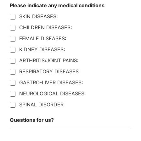
Please indicate any medical conditions
SKIN DISEASES:
CHILDREN DISEASES:
FEMALE DISEASES:
KIDNEY DISEASES:
ARTHRITIS/JOINT PAINS:
RESPIRATORY DISEASES
GASTRO-LIVER DISEASES:
NEUROLOGICAL DISEASES:
SPINAL DISORDER
Questions for us?