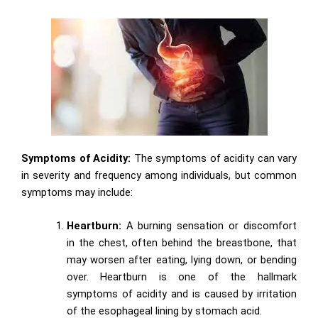
Symptoms of Acidity:
The symptoms of acidity can vary
in severity and frequency among individuals, but common
symptoms may include:
Heartburn:
A burning sensation or discomfort
in the chest, often behind the breastbone, that
may worsen after eating, lying down, or bending
over. Heartburn is one of the hallmark
symptoms of acidity and is caused by irritation
of the esophageal lining by stomach acid.