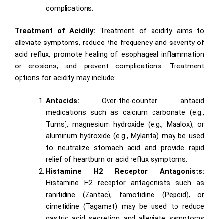
complications.
Treatment of Acidity:
Treatment of acidity aims to
alleviate symptoms, reduce the frequency and severity of
acid reflux, promote healing of esophageal inflammation
or erosions, and prevent complications. Treatment
options for acidity may include:
Antacids:
Over-the-counter antacid
medications such as calcium carbonate (e.g.,
Tums), magnesium hydroxide (e.g., Maalox), or
aluminum hydroxide (e.g., Mylanta) may be used
to neutralize stomach acid and provide rapid
relief of heartburn or acid reflux symptoms.
Histamine H2 Receptor Antagonists:
Histamine H2 receptor antagonists such as
ranitidine (Zantac), famotidine (Pepcid), or
cimetidine (Tagamet) may be used to reduce
gastric acid secretion and alleviate symptoms