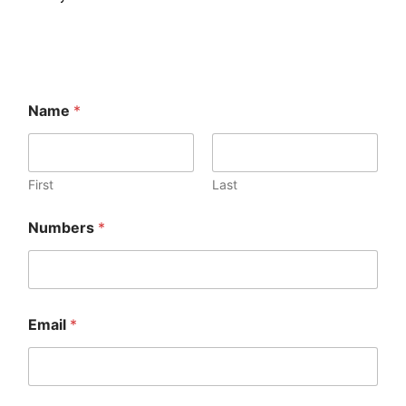
Name
*
First
Last
Numbers
*
Email
*