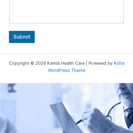
Submit
Copyright © 2026 Kamla Health Care | Powered by
Astra
WordPress Theme