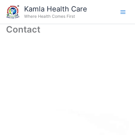
Skip
Kamla Health Care
to
Where Health Comes First
content
Contact