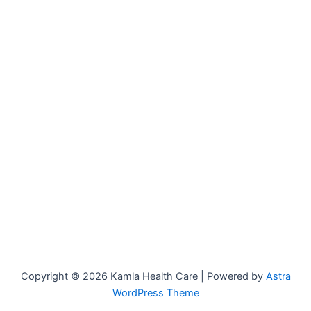
Copyright © 2026 Kamla Health Care | Powered by
Astra
WordPress Theme