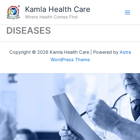
Skip
Kamla Health Care
to
Where Health Comes First
content
DISEASES
Copyright © 2026 Kamla Health Care | Powered by
Astra
WordPress Theme