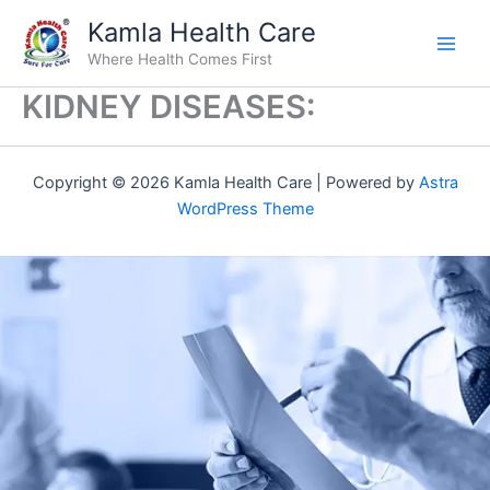
Skip
Kamla Health Care
to
Where Health Comes First
content
KIDNEY DISEASES:
Copyright © 2026 Kamla Health Care | Powered by
Astra
WordPress Theme