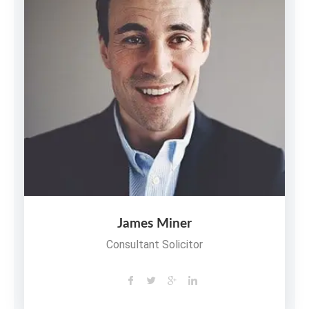
James Miner
Consultant Solicitor