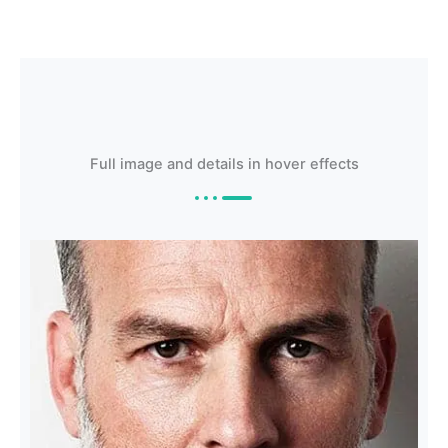
Full image and details in hover effects