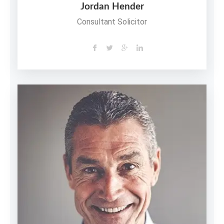
Jordan Hender
Consultant Solicitor