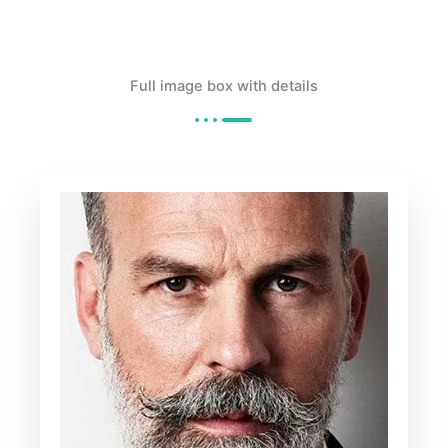
Full image box with details