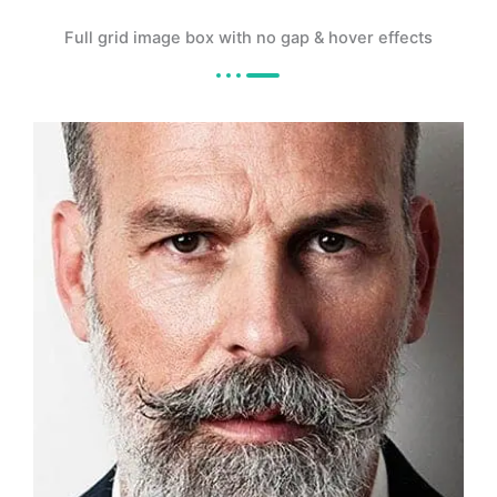
Full grid image box with no gap & hover effects