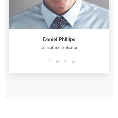
Daniel Phillips
Consultant Solicitor