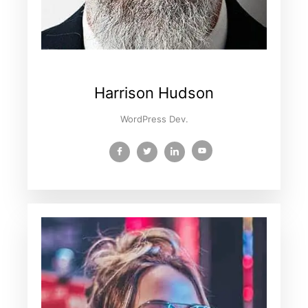
Harrison Hudson
WordPress Dev.