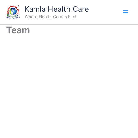
Skip
Kamla Health Care
to
Where Health Comes First
content
Team