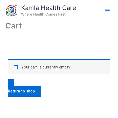
Skip
Kamla Health Care
to
Where Health Comes First
content
Cart
Your cart is currently empty.
Return to shop