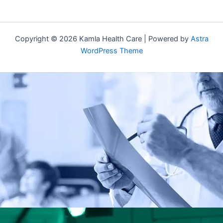
Copyright © 2026 Kamla Health Care | Powered by
Astra
WordPress Theme