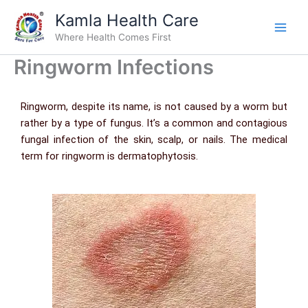
Skip
Kamla Health Care
to
Where Health Comes First
content
Ringworm Infections
Ringworm, despite its name, is not caused by a worm but
rather by a type of fungus. It’s a common and contagious
fungal infection of the skin, scalp, or nails. The medical
term for ringworm is dermatophytosis.