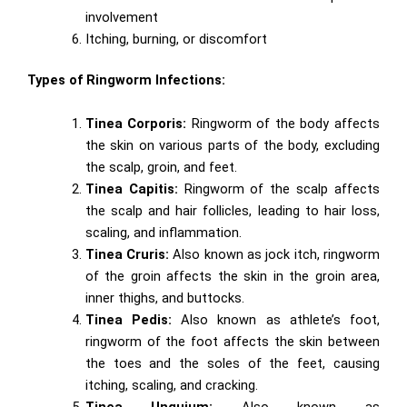
involvement
Itching, burning, or discomfort
Types of Ringworm Infections:
Tinea Corporis:
Ringworm of the body affects
the skin on various parts of the body, excluding
the scalp, groin, and feet.
Tinea Capitis:
Ringworm of the scalp affects
the scalp and hair follicles, leading to hair loss,
scaling, and inflammation.
Tinea Cruris:
Also known as jock itch, ringworm
of the groin affects the skin in the groin area,
inner thighs, and buttocks.
Tinea Pedis:
Also known as athlete’s foot,
ringworm of the foot affects the skin between
the toes and the soles of the feet, causing
itching, scaling, and cracking.
Tinea Unguium:
Also known as