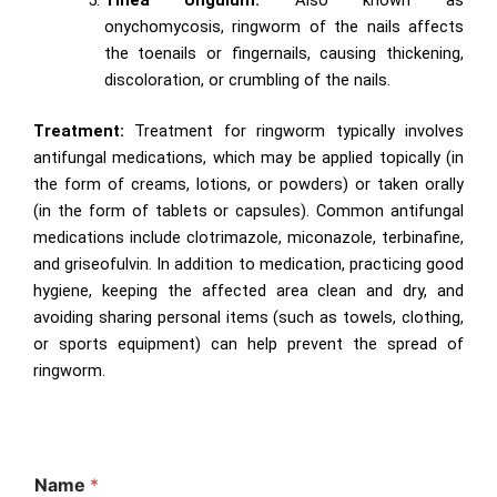
onychomycosis, ringworm of the nails affects
the toenails or fingernails, causing thickening,
discoloration, or crumbling of the nails.
Treatment:
Treatment for ringworm typically involves
antifungal medications, which may be applied topically (in
the form of creams, lotions, or powders) or taken orally
(in the form of tablets or capsules). Common antifungal
medications include clotrimazole, miconazole, terbinafine,
and griseofulvin. In addition to medication, practicing good
hygiene, keeping the affected area clean and dry, and
avoiding sharing personal items (such as towels, clothing,
or sports equipment) can help prevent the spread of
ringworm.
Name
*