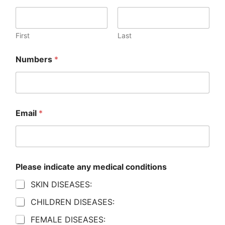
First
Last
Numbers
*
Email
*
Please indicate any medical conditions
SKIN DISEASES:
CHILDREN DISEASES:
FEMALE DISEASES: