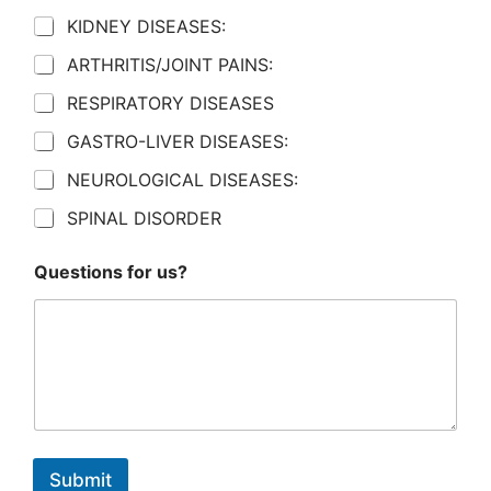
KIDNEY DISEASES:
ARTHRITIS/JOINT PAINS:
RESPIRATORY DISEASES
GASTRO-LIVER DISEASES:
NEUROLOGICAL DISEASES:
SPINAL DISORDER
Questions for us?
Submit