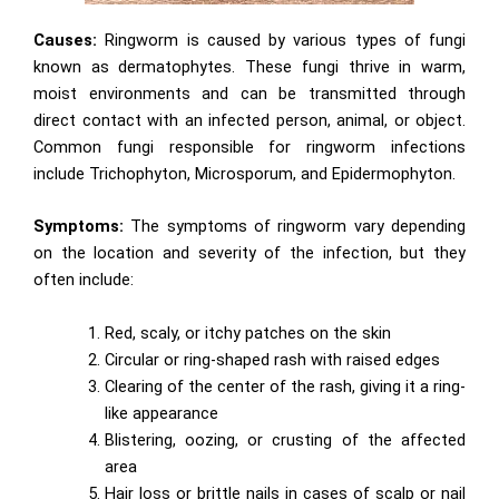
Causes:
Ringworm is caused by various types of fungi
known as dermatophytes. These fungi thrive in warm,
moist environments and can be transmitted through
direct contact with an infected person, animal, or object.
Common fungi responsible for ringworm infections
include Trichophyton, Microsporum, and Epidermophyton.
Symptoms:
The symptoms of ringworm vary depending
on the location and severity of the infection, but they
often include:
Red, scaly, or itchy patches on the skin
Circular or ring-shaped rash with raised edges
Clearing of the center of the rash, giving it a ring-
like appearance
Blistering, oozing, or crusting of the affected
area
Hair loss or brittle nails in cases of scalp or nail