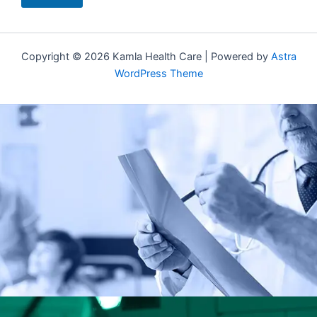
Copyright © 2026 Kamla Health Care | Powered by
Astra
WordPress Theme