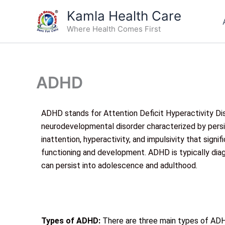
Skip
Kamla Health Care
to
Where Health Comes First
content
ADHD
ADHD stands for Attention Deficit Hyperactivity Diso
neurodevelopmental disorder characterized by persi
inattention, hyperactivity, and impulsivity that signif
functioning and development. ADHD is typically diag
can persist into adolescence and adulthood.
Types of ADHD:
There are three main types of ADH