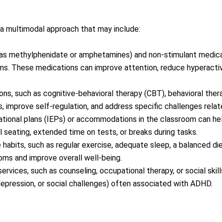
a multimodal approach that may include:
 as methylphenidate or amphetamines) and non-stimulant medic
 These medications can improve attention, reduce hyperactivit
ons, such as cognitive-behavioral therapy (CBT), behavioral ther
ls, improve self-regulation, and address specific challenges re
cational plans (IEPs) or accommodations in the classroom can 
l seating, extended time on tests, or breaks during tasks.
e habits, such as regular exercise, adequate sleep, a balanced 
ms and improve overall well-being.
ervices, such as counseling, occupational therapy, or social skill
 depression, or social challenges) often associated with ADHD.