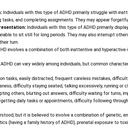
:
Individuals with this type of ADHD primarily struggle with inatt
ing tasks, and completing assignments. They may appear forgetful,
resentation:
Individuals with this type of ADHD primarily displa
nable to sit still for long periods. They may also interrupt other
heir turn.
HD involves a combination of both inattentive and hyperactive
DHD can vary widely among individuals, but common characteri
 on tasks, easily distracted, frequent careless mistakes, difficult
ness, difficulty staying seated, talking excessively, running or cl
upting others, blurting out answers, difficulty waiting for turns, i
rgetting daily tasks or appointments, difficulty following throu
tood, but it is believed to involve a combination of genetic, en
cs (having a family history of ADHD), prenatal exposure to toxi