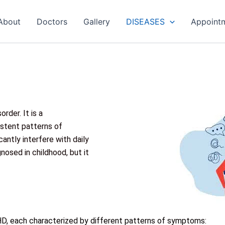
About
Doctors
Gallery
DISEASES
Appoint
rder. It is a
stent patterns of
icantly interfere with daily
nosed in childhood, but it
D, each characterized by different patterns of symptoms: