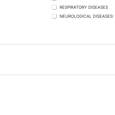
RESPIRATORY DISEASES
NEUROLOGICAL DISEASES: