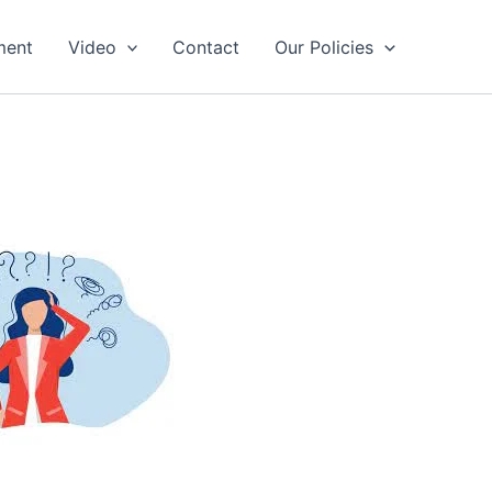
ment
Video
Contact
Our Policies