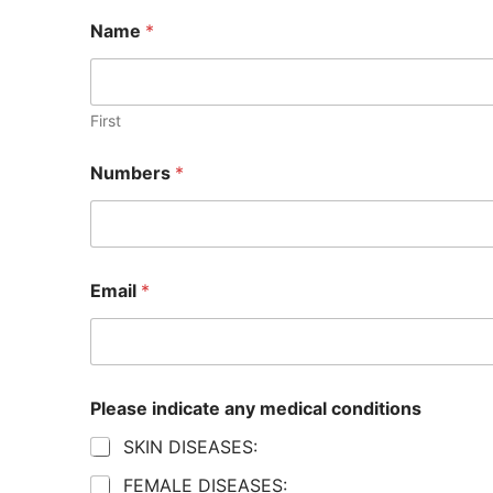
Name
*
First
Numbers
*
Email
*
Please indicate any medical conditions
SKIN DISEASES:
FEMALE DISEASES: