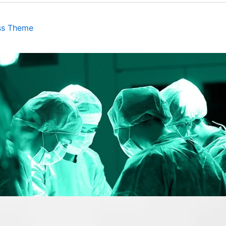
ss Theme