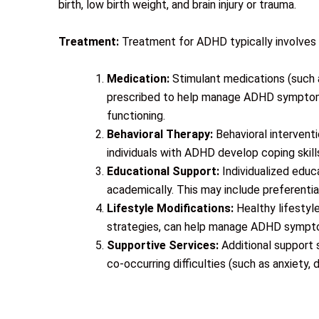
birth, low birth weight, and brain injury or trauma.
Treatment:
Treatment for ADHD typically involves 
Medication:
Stimulant medications (such
prescribed to help manage ADHD symptoms.
functioning.
Behavioral Therapy:
Behavioral interventi
individuals with ADHD develop coping skil
Educational Support:
Individualized edu
academically. This may include preferentia
Lifestyle Modifications:
Healthy lifestyl
strategies, can help manage ADHD sympto
Supportive Services:
Additional support s
co-occurring difficulties (such as anxiety,