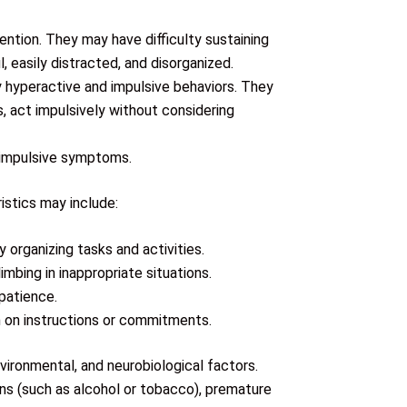
ention. They may have difficulty sustaining
 easily distracted, and disorganized.
y hyperactive and impulsive behaviors. They
s, act impulsively without considering
-impulsive symptoms.
stics may include:
y organizing tasks and activities.
imbing in inappropriate situations.
mpatience.
gh on instructions or commitments.
vironmental, and neurobiological factors.
ns (such as alcohol or tobacco), premature