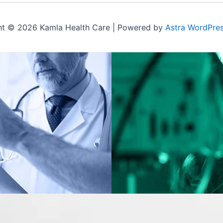
ht © 2026 Kamla Health Care | Powered by
Astra WordPre