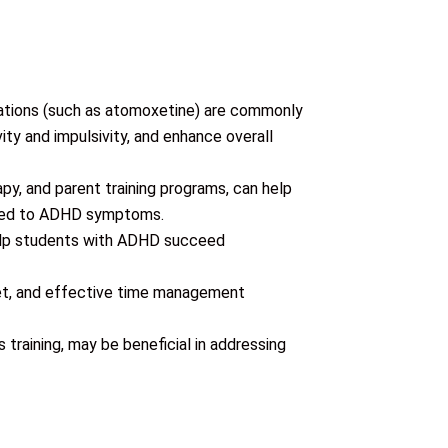
ations (such as atomoxetine) are commonly
y and impulsivity, and enhance overall
apy, and parent training programs, can help
lated to ADHD symptoms.
help students with ADHD succeed
diet, and effective time management
s training, may be beneficial in addressing