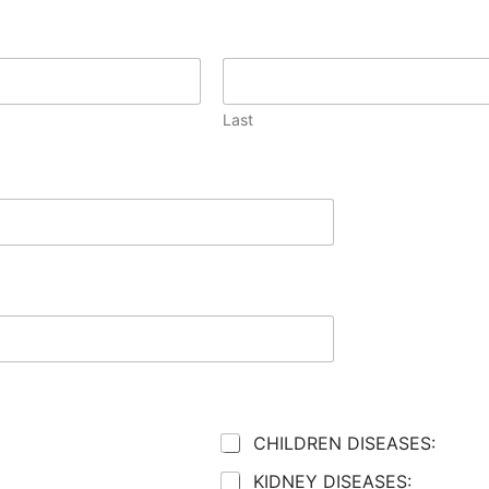
Last
CHILDREN DISEASES:
KIDNEY DISEASES: