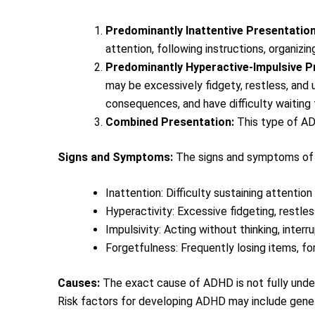
Predominantly Inattentive Presentation
attention, following instructions, organiz
Predominantly Hyperactive-Impulsive P
may be excessively fidgety, restless, and u
consequences, and have difficulty waiting t
Combined Presentation:
This type of AD
Signs and Symptoms:
The signs and symptoms of A
Inattention: Difficulty sustaining attention
Hyperactivity: Excessive fidgeting, restless
Impulsivity: Acting without thinking, interr
Forgetfulness: Frequently losing items, fo
Causes:
The exact cause of ADHD is not fully unders
Risk factors for developing ADHD may include geneti