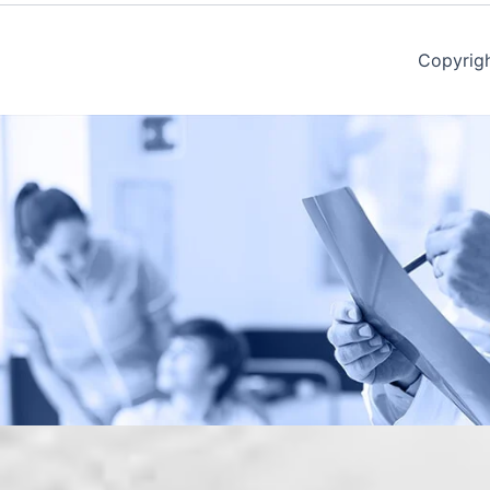
Copyrig