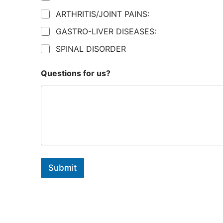
ARTHRITIS/JOINT PAINS:
GASTRO-LIVER DISEASES:
SPINAL DISORDER
Questions for us?
Submit