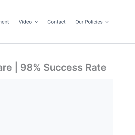
ment
Video
Contact
Our Policies
are | 98% Success Rate