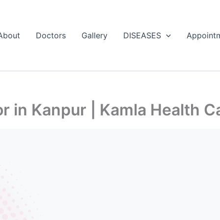
About
Doctors
Gallery
DISEASES
Appoint
 in Kanpur | Kamla Health C