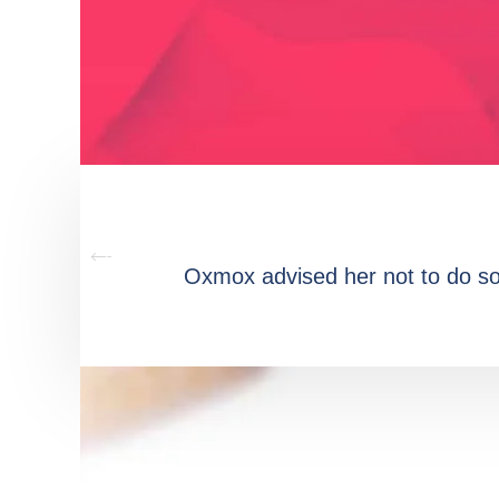
Oxmox advised her not to do s