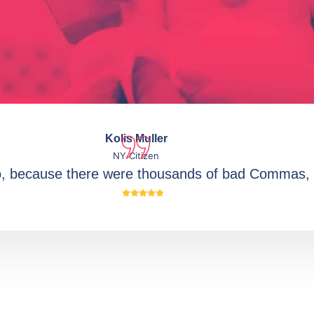
Kolis Muller
NY Citizen
o, because there were thousands of bad Commas, 