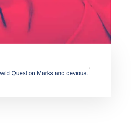
wild Question Marks and devious.
Oxmox 