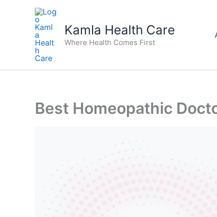
Skip
to
Kamla Health Care
content
Where Health Comes First
Best Homeopathic Doctor