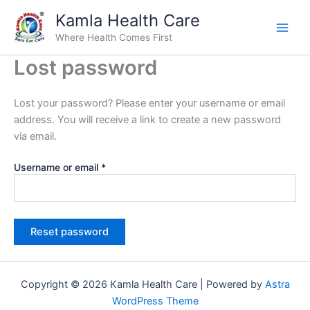
Required
Skip
Kamla Health Care
to
Where Health Comes First
content
Lost password
Lost your password? Please enter your username or email
address. You will receive a link to create a new password
via email.
Username or email
*
Reset password
Copyright © 2026 Kamla Health Care | Powered by
Astra
WordPress Theme