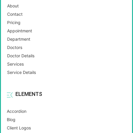
About
Contact
Pricing
Appointment
Department
Doctors
Doctor Details
Services
Service Details
ELEMENTS
Accordion
Blog
Client Logos