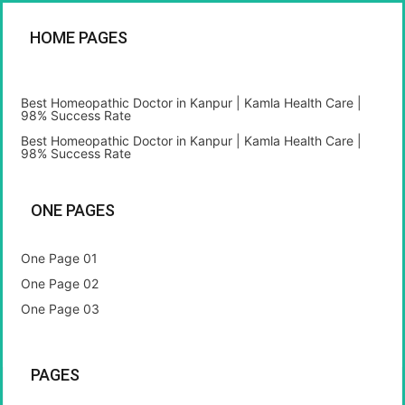
HOME PAGES
Best Homeopathic Doctor in Kanpur | Kamla Health Care |
98% Success Rate
Best Homeopathic Doctor in Kanpur | Kamla Health Care |
98% Success Rate
ONE PAGES
One Page 01
One Page 02
One Page 03
PAGES