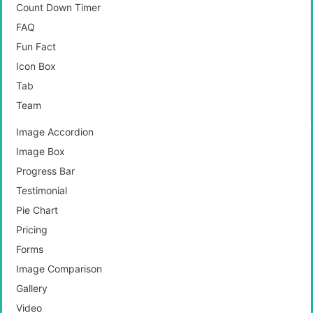
Count Down Timer
FAQ
Fun Fact
Icon Box
Tab
Team
Image Accordion
Image Box
Progress Bar
Testimonial
Pie Chart
Pricing
Forms
Image Comparison
Gallery
Video