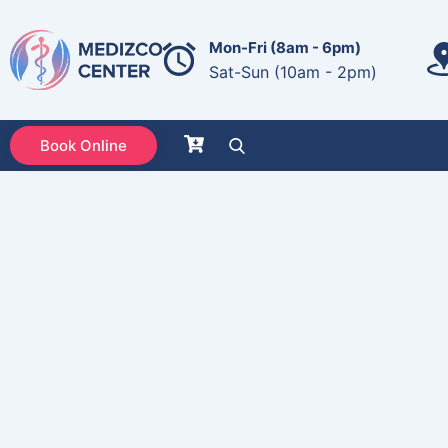
Mon-Fri (8am - 6pm)
Sat-Sun (10am - 2pm)
Book Online