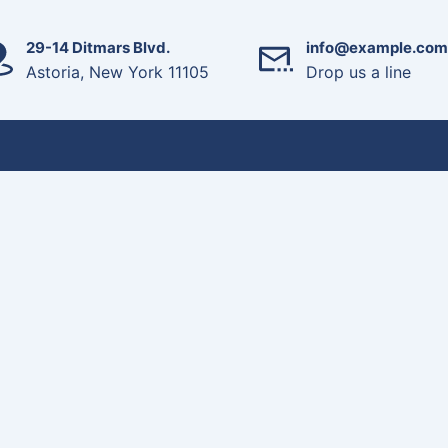
29-14 Ditmars Blvd.
info@example.com
Astoria, New York 11105
Drop us a line