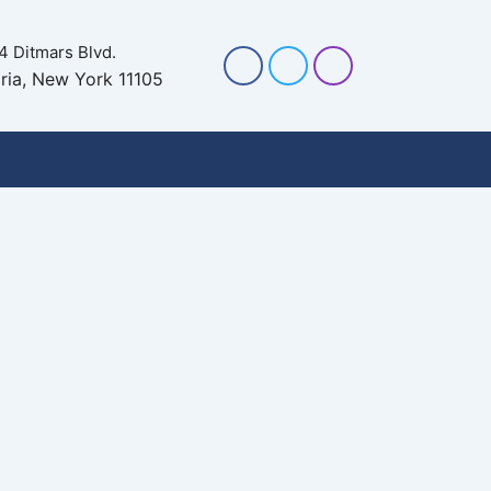
4 Ditmars Blvd.
ria, New York 11105