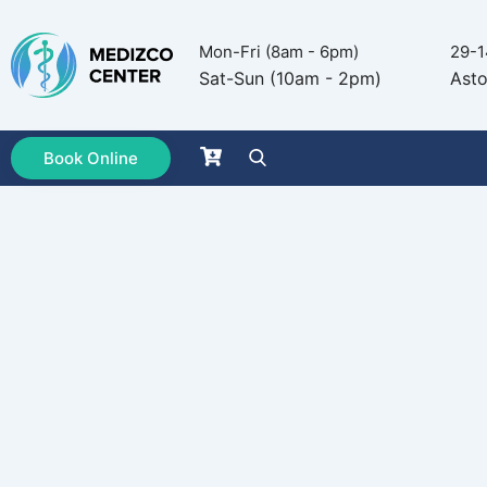
Mon-Fri (8am - 6pm)
29-1
Sat-Sun (10am - 2pm)
Asto
Book Online